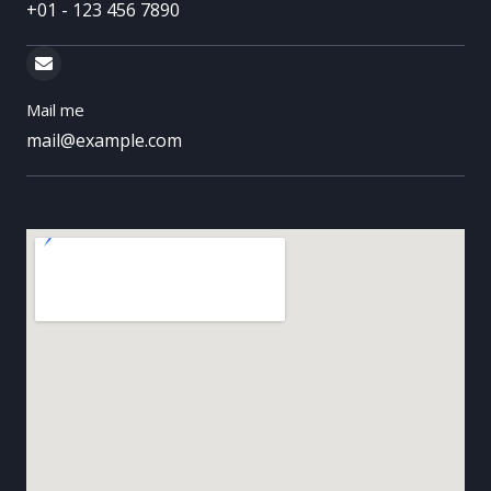
+01 - 123 456 7890
Mail me
mail@example.com