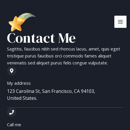
Skip
MA
to
ME
content
Contact Me
Sagittis, faucibus nibh sed rhoncus lacus, amet, quis eget
tristique purus faucibus orci commodo fames aliquet
venenatis sed aliquet purus felis congue vulputate.
My address
123 Carolina St, San Francisco, CA 94103,
United States.
Call me