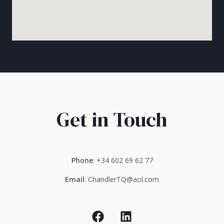
Get in Touch
Phone
: +34 602 69 62 77
Email
: ChandlerTQ@aol.com